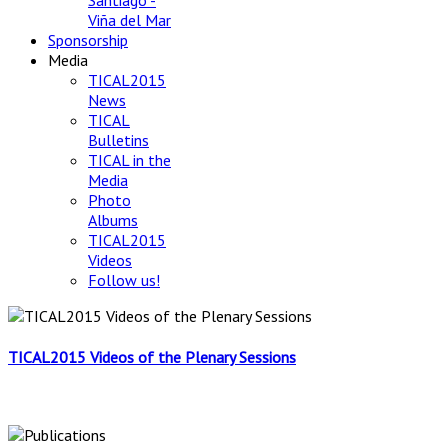
Santiago -
Viña del Mar
Sponsorship
Media
TICAL2015
News
TICAL
Bulletins
TICAL in the
Media
Photo
Albums
TICAL2015
Videos
Follow us!
TICAL2015 Videos of the Plenary Sessions