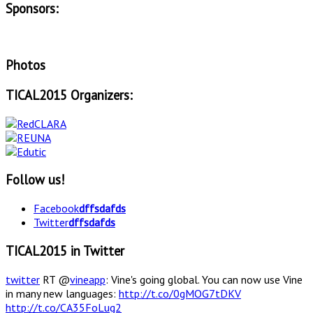
Sponsors:
Photos
TICAL2015 Organizers:
Follow us!
Facebook
dffsdafds
Twitter
dffsdafds
TICAL2015 in Twitter
twitter
RT @
vineapp
: Vine's going global. You can now use Vine
in many new languages:
http://t.co/0gMOG7tDKV
http://t.co/CA35FoLug2