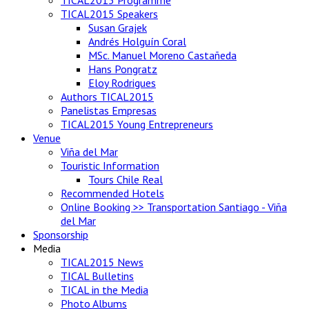
TICAL2015 Speakers
Susan Grajek
Andrés Holguín Coral
MSc. Manuel Moreno Castañeda
Hans Pongratz
Eloy Rodrigues
Authors TICAL2015
Panelistas Empresas
TICAL2015 Young Entrepreneurs
Venue
Viña del Mar
Touristic Information
Tours Chile Real
Recommended Hotels
Online Booking >> Transportation Santiago - Viña
del Mar
Sponsorship
Media
TICAL2015 News
TICAL Bulletins
TICAL in the Media
Photo Albums