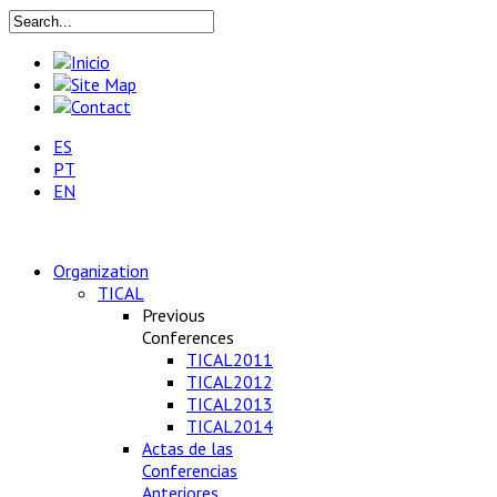
ES
PT
EN
Organization
TICAL
Previous
Conferences
TICAL2011
TICAL2012
TICAL2013
TICAL2014
Actas de las
Conferencias
Anteriores