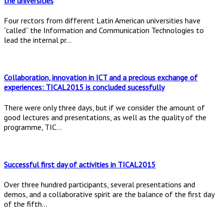
the universities
Four rectors from different Latin American universities have
“called” the Information and Communication Technologies to
lead the internal pr...
Collaboration, innovation in ICT and a precious exchange of
experiences: TICAL2015 is concluded sucessfully
There were only three days, but if we consider the amount of
good lectures and presentations, as well as the quality of the
programme, TIC...
Successful first day of activities in TICAL2015
Over three hundred participants, several presentations and
demos, and a collaborative spirit are the balance of the first day
of the fifth...