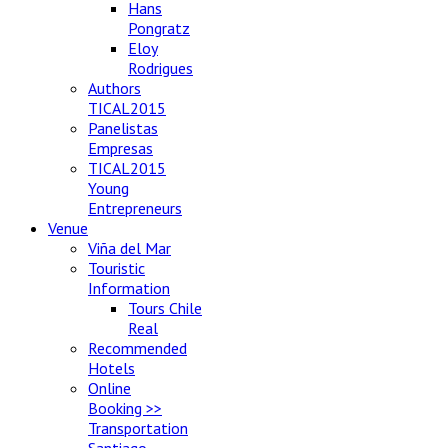
Hans
Pongratz
Eloy
Rodrigues
Authors
TICAL2015
Panelistas
Empresas
TICAL2015
Young
Entrepreneurs
Venue
Viña del Mar
Touristic
Information
Tours Chile
Real
Recommended
Hotels
Online
Booking >>
Transportation