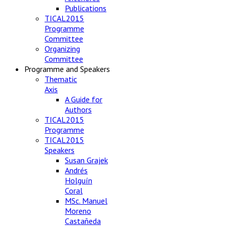
Publications
TICAL2015
Programme
Committee
Organizing
Committee
Programme and Speakers
Thematic
Axis
A Guide for
Authors
TICAL2015
Programme
TICAL2015
Speakers
Susan Grajek
Andrés
Holguín
Coral
MSc. Manuel
Moreno
Castañeda