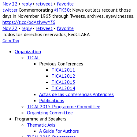
Nov 22
•
reply
•
retweet
•
favorite
twitter
Commemorating
#JFK50
: News outlets recount those
days in November 1963 through Tweets, archives, eyewitnesses.
https://t.co/odAzJwwYf6
Nov 22
•
reply
•
retweet
•
favorite
Todos los derechos reservados, RedCLARA.
Gotp Top
Organization
TICAL
Previous Conferences
TICAL2011
TICAL2012
TICAL2013
TICAL2014
Actas de las Conferencias Anteriores
Publications
TICAL2015 Programme Committee
Organizing Committee
Programme and Speakers
Thematic Axis
A Guide for Authors
TICAL2015 Programme