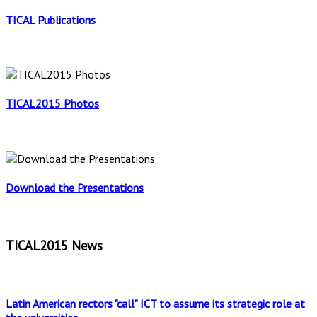
TICAL Publications
TICAL2015 Photos
Download the Presentations
TICAL2015 News
Latin American rectors "call" ICT to assume its strategic role at