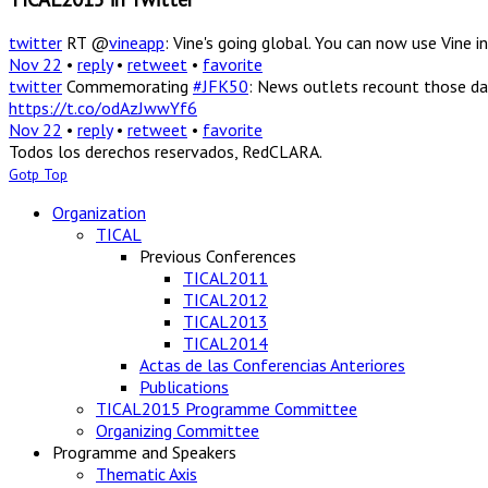
twitter
RT @
vineapp
: Vine's going global. You can now use Vine
Nov 22
•
reply
•
retweet
•
favorite
twitter
Commemorating
#JFK50
: News outlets recount those da
https://t.co/odAzJwwYf6
Nov 22
•
reply
•
retweet
•
favorite
Todos los derechos reservados, RedCLARA.
Gotp Top
Organization
TICAL
Previous Conferences
TICAL2011
TICAL2012
TICAL2013
TICAL2014
Actas de las Conferencias Anteriores
Publications
TICAL2015 Programme Committee
Organizing Committee
Programme and Speakers
Thematic Axis