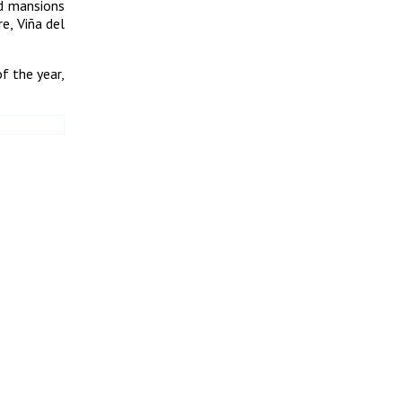
ld mansions
e, Viña del
f the year,