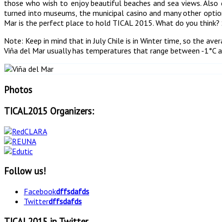
those who wish to enjoy beautiful beaches and sea views. Also 
turned into museums, the municipal casino and many other options
Mar is the perfect place to hold TICAL 2015. What do you think? 
Note: Keep in mind that in July Chile is in Winter time, so the av
Viña del Mar usually has temperatures that range between -1°C 
Photos
TICAL2015 Organizers:
Follow us!
Facebook
dffsdafds
Twitter
dffsdafds
TICAL2015 in Twitter