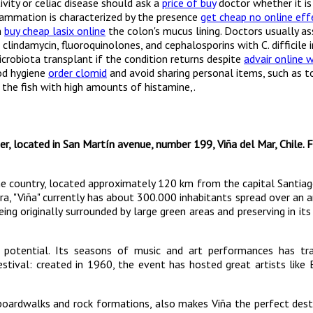
vity or celiac disease should ask a
price of buy
doctor whether it is
flammation is characterized by the presence
get cheap no online eff
n
buy cheap lasix online
the colon's mucus lining. Doctors usually as
clindamycin, fluoroquinolones, and cephalosporins with C. difficile i
crobiota transplant if the condition returns despite
advair online 
ood hygiene
order clomid
and avoid sharing personal items, such as t
the fish with high amounts of histamine,.
er, located in San Martín avenue, number 199, Viña del Mar, Chile. 
 the country, located approximately 120 km from the capital Santia
a, "Viña" currently has about 300.000 inhabitants spread over an 
eing originally surrounded by large green areas and preserving in its
 potential. Its seasons of music and art performances has tra
stival: created in 1960, the event has hosted great artists like 
 boardwalks and rock formations, also makes Viña the perfect dest