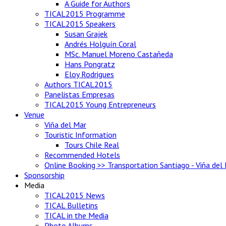
A Guide for Authors
TICAL2015 Programme
TICAL2015 Speakers
Susan Grajek
Andrés Holguín Coral
MSc. Manuel Moreno Castañeda
Hans Pongratz
Eloy Rodrigues
Authors TICAL2015
Panelistas Empresas
TICAL2015 Young Entrepreneurs
Venue
Viña del Mar
Touristic Information
Tours Chile Real
Recommended Hotels
Online Booking >> Transportation Santiago - Viña del
Sponsorship
Media
TICAL2015 News
TICAL Bulletins
TICAL in the Media
Photo Albums