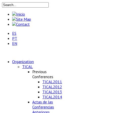
ES
PT
EN
Organization
TICAL
Previous
Conferences
TICAL2011
TICAL2012
TICAL2013
TICAL2014
Actas de las
Conferencias
Anteriores