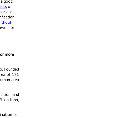
 a good
ects
of
sociate
nfection.
without
owels or
For more
go. Founded
area of 121
 urban area
dition and
Elton John,
ination for