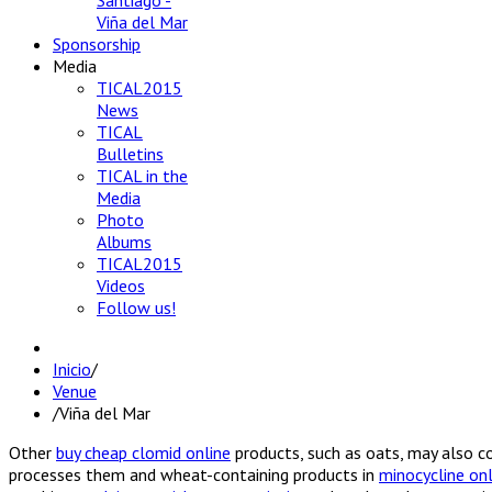
Santiago -
Viña del Mar
Sponsorship
Media
TICAL2015
News
TICAL
Bulletins
TICAL in the
Media
Photo
Albums
TICAL2015
Videos
Follow us!
Inicio
/
Venue
/
Viña del Mar
Other
buy cheap clomid online
products, such as oats, may also 
processes them and wheat-containing products in
minocycline onl