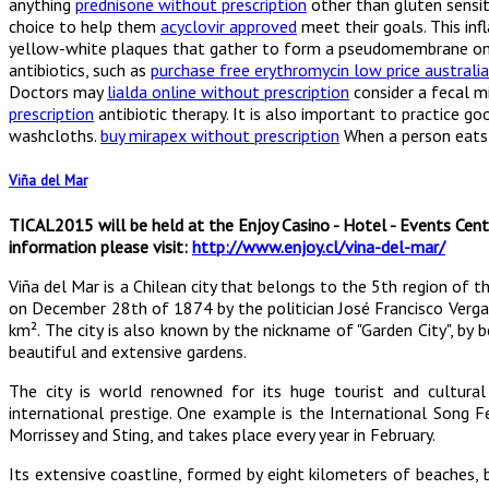
anything
prednisone without prescription
other than gluten sensiti
choice to help them
acyclovir approved
meet their goals. This in
yellow-white plaques that gather to form a pseudomembrane o
antibiotics, such as
purchase free erythromycin low price australia
Doctors may
lialda online without prescription
consider a fecal mi
prescription
antibiotic therapy. It is also important to practice g
washcloths.
buy mirapex without prescription
When a person eats 
Viña del Mar
TICAL2015 will be held at the Enjoy Casino - Hotel - Events Cent
information please visit:
http://www.enjoy.cl/vina-del-mar/
Viña del Mar is a Chilean city that belongs to the 5th region of
on December 28th of 1874 by the politician José Francisco Vergar
km². The city is also known by the nickname of "Garden City", by b
beautiful and extensive gardens.
The city is world renowned for its huge tourist and cultural
international prestige. One example is the International Song Fe
Morrissey and Sting, and takes place every year in February.
Its extensive coastline, formed by eight kilometers of beaches,