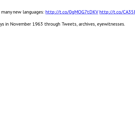
 in many new languages:
http://t.co/0gMOG7tDKV
http://t.co/CA3
ys in November 1963 through Tweets, archives, eyewitnesses.