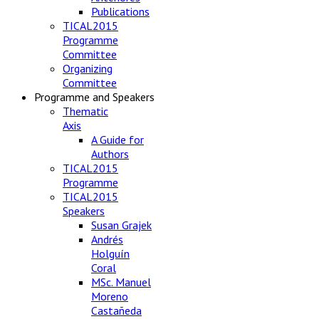
Publications
TICAL2015
Programme
Committee
Organizing
Committee
Programme and Speakers
Thematic
Axis
A Guide for
Authors
TICAL2015
Programme
TICAL2015
Speakers
Susan Grajek
Andrés
Holguín
Coral
MSc. Manuel
Moreno
Castañeda