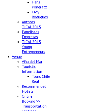
Hans
Pongratz
Eloy
Rodrigues
Authors
TICAL2015
Panelistas
Empresas
TICAL2015
Young
Entrepreneurs
Venue
Viña del Mar
Touristic
Information
Tours Chile
Real
Recommended
Hotels
Online
Booking >>
Transportation