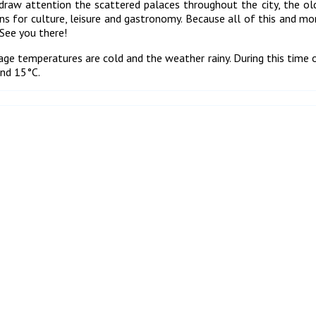
draw attention the scattered palaces throughout the city, the o
 for culture, leisure and gastronomy. Because all of this and mor
See you there!
erage temperatures are cold and the weather rainy. During this time o
and 15°C.