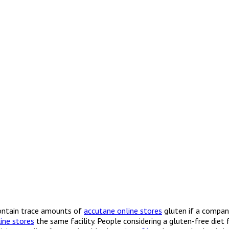
contain trace amounts of
accutane online stores
gluten if a compan
ine stores
the same facility. People considering a gluten-free diet 