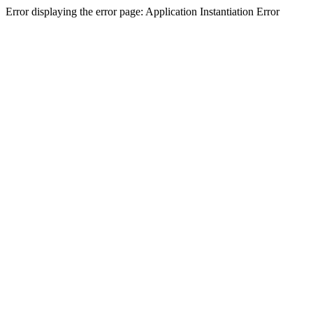
Error displaying the error page: Application Instantiation Error