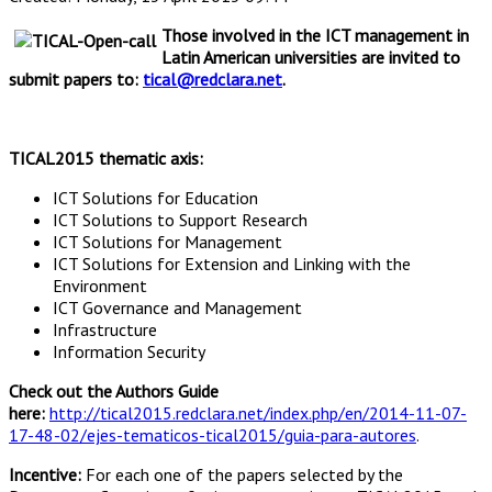
Those involved in the ICT management in
Latin American universities are invited to
submit papers to:
tical@redclara.net
.
TICAL2015 thematic axis:
ICT Solutions for Education
ICT Solutions to Support Research
ICT Solutions for Management
ICT Solutions for Extension and Linking with the
Environment
ICT Governance and Management
Infrastructure
Information Security
Check out the Authors Guide
here:
http://tical2015.redclara.net/index.php/en/2014-11-07-
17-48-02/ejes-tematicos-tical2015/guia-para-autores
.
Incentive:
For each one of the papers selected by the