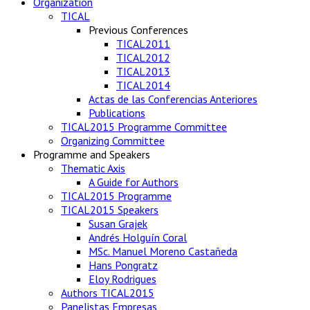
Organization
TICAL
Previous Conferences
TICAL2011
TICAL2012
TICAL2013
TICAL2014
Actas de las Conferencias Anteriores
Publications
TICAL2015 Programme Committee
Organizing Committee
Programme and Speakers
Thematic Axis
A Guide for Authors
TICAL2015 Programme
TICAL2015 Speakers
Susan Grajek
Andrés Holguín Coral
MSc. Manuel Moreno Castañeda
Hans Pongratz
Eloy Rodrigues
Authors TICAL2015
Panelistas Empresas