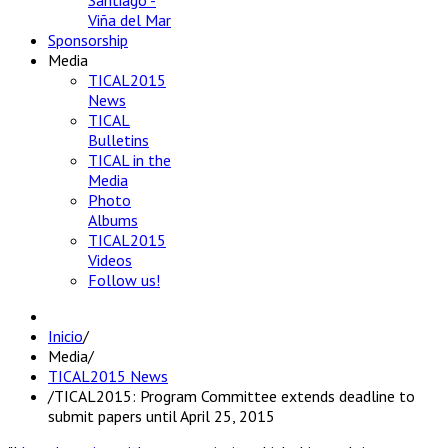
Santiago -
Viña del Mar
Sponsorship
Media
TICAL2015
News
TICAL
Bulletins
TICAL in the
Media
Photo
Albums
TICAL2015
Videos
Follow us!
Inicio
/
Media
/
TICAL2015 News
/
TICAL2015: Program Committee extends deadline to
submit papers until April 25, 2015