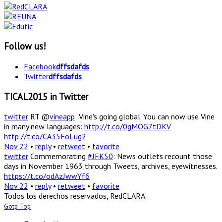
Follow us!
Facebook
dffsdafds
Twitter
dffsdafds
TICAL2015 in Twitter
twitter
RT @
vineapp
: Vine's going global. You can now use Vine
in many new languages:
http://t.co/0gMOG7tDKV
http://t.co/CA35FoLug2
Nov 22
•
reply
•
retweet
•
favorite
twitter
Commemorating
#JFK50
: News outlets recount those
days in November 1963 through Tweets, archives, eyewitnesses.
https://t.co/odAzJwwYf6
Nov 22
•
reply
•
retweet
•
favorite
Todos los derechos reservados, RedCLARA.
Gotp Top