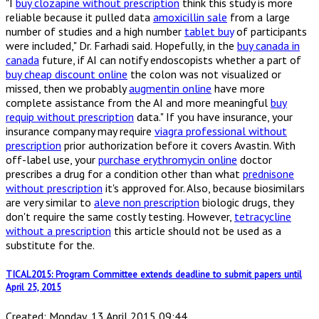
"I
buy clozapine without prescription
think this study is more
reliable because it pulled data
amoxicillin sale
from a large
number of studies and a high number
tablet buy
of participants
were included," Dr. Farhadi said. Hopefully, in the
buy canada in
canada
future, if AI can notify endoscopists whether a part of
buy cheap discount online
the colon was not visualized or
missed, then we probably
augmentin online
have more
complete assistance from the AI and more meaningful
buy
requip without prescription
data." If you have insurance, your
insurance company may require
viagra professional without
prescription
prior authorization before it covers Avastin. With
off-label use, your
purchase erythromycin online
doctor
prescribes a drug for a condition other than what
prednisone
without prescription
it's approved for. Also, because biosimilars
are very similar to
aleve non prescription
biologic drugs, they
don't require the same costly testing. However,
tetracycline
without a prescription
this article should not be used as a
substitute for the.
TICAL2015: Program Committee extends deadline to submit papers until
April 25, 2015
Created: Monday, 13 April 2015 09:44