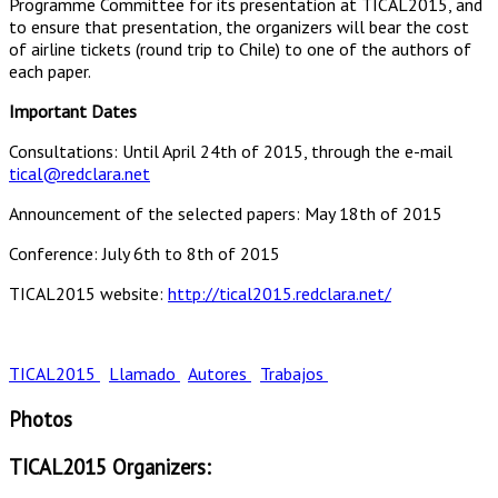
Programme Committee for its presentation at TICAL2015, and
to ensure that presentation, the organizers will bear the cost
of airline tickets (round trip to Chile) to one of the authors of
each paper.
Important Dates
Consultations: Until April 24th of 2015, through the e-mail
tical@redclara.net
Announcement of the selected papers: May 18th of 2015
Conference: July 6th to 8th of 2015
TICAL2015 website:
http://tical2015.redclara.net/
TICAL2015
Llamado
Autores
Trabajos
Photos
TICAL2015 Organizers: