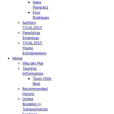
Hans
Pongratz
Eloy
Rodrigues
Authors
TICAL2015
Panelistas
Empresas
TICAL2015
Young
Entrepreneurs
Venue
Viña del Mar
Touristic
Information
Tours Chile
Real
Recommended
Hotels
Online
Booking >>
Transportation