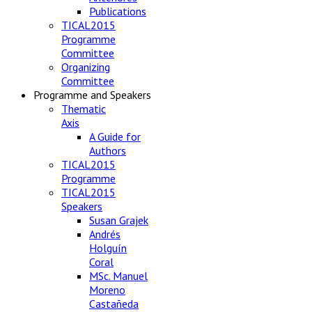
Publications
TICAL2015
Programme
Committee
Organizing
Committee
Programme and Speakers
Thematic
Axis
A Guide for
Authors
TICAL2015
Programme
TICAL2015
Speakers
Susan Grajek
Andrés
Holguín
Coral
MSc. Manuel
Moreno
Castañeda