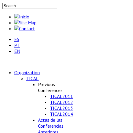
ES
PT
EN
Organization
TICAL
Previous
Conferences
TICAL2011
TICAL2012
TICAL2013
TICAL2014
Actas de las
Conferencias
Anteriores