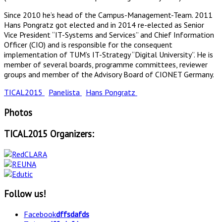
Since 2010 he’s head of the Campus-Management-Team. 2011
Hans Pongratz got elected and in 2014 re-elected as Senior
Vice President “IT-Systems and Services” and Chief Information
Officer (CIO) and is responsible for the consequent
implementation of TUM’s IT-Strategy “Digital University”. He is
member of several boards, programme committees, reviewer
groups and member of the Advisory Board of CIONET Germany.
TICAL2015
Panelista
Hans Pongratz
Photos
TICAL2015 Organizers:
Follow us!
Facebook
dffsdafds