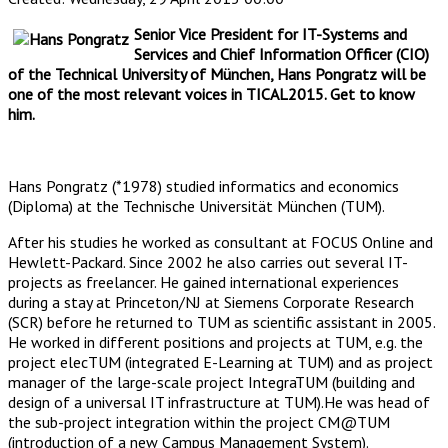
Senior Vice President for IT-Systems and
Services and Chief Information Officer (CIO)
of the Technical University of München, Hans Pongratz will be
one of the most relevant voices in TICAL2015. Get to know
him.
Hans Pongratz (*1978) studied informatics and economics
(Diploma) at the Technische Universität München (TUM).
After his studies he worked as consultant at FOCUS Online and
Hewlett-Packard. Since 2002 he also carries out several IT-
projects as freelancer. He gained international experiences
during a stay at Princeton/NJ at Siemens Corporate Research
(SCR) before he returned to TUM as scientific assistant in 2005.
He worked in different positions and projects at TUM, e.g. the
project elecTUM (integrated E-Learning at TUM) and as project
manager of the large-scale project IntegraTUM (building and
design of a universal IT infrastructure at TUM).He was head of
the sub-project integration within the project CM@TUM
(introduction of a new Campus Management System).