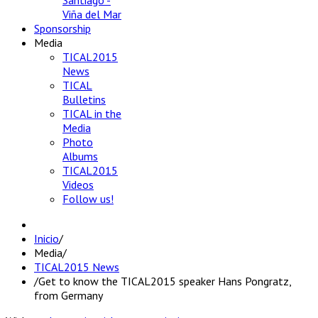
Santiago -
Viña del Mar
Sponsorship
Media
TICAL2015
News
TICAL
Bulletins
TICAL in the
Media
Photo
Albums
TICAL2015
Videos
Follow us!
Inicio
/
Media
/
TICAL2015 News
/
Get to know the TICAL2015 speaker Hans Pongratz,
from Germany