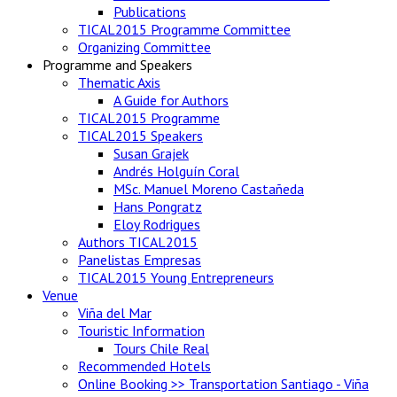
Publications
TICAL2015 Programme Committee
Organizing Committee
Programme and Speakers
Thematic Axis
A Guide for Authors
TICAL2015 Programme
TICAL2015 Speakers
Susan Grajek
Andrés Holguín Coral
MSc. Manuel Moreno Castañeda
Hans Pongratz
Eloy Rodrigues
Authors TICAL2015
Panelistas Empresas
TICAL2015 Young Entrepreneurs
Venue
Viña del Mar
Touristic Information
Tours Chile Real
Recommended Hotels
Online Booking >> Transportation Santiago - Viña