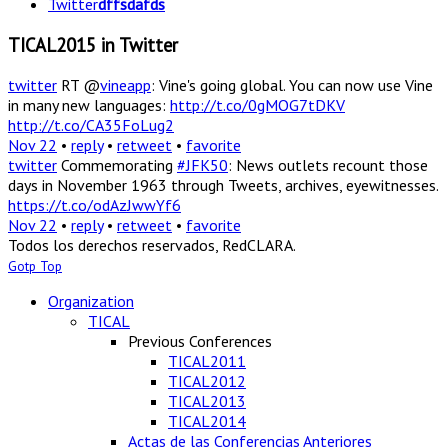
Twitter
dffsdafds
TICAL2015 in Twitter
twitter
RT @
vineapp
: Vine's going global. You can now use Vine
in many new languages:
http://t.co/0gMOG7tDKV
http://t.co/CA35FoLug2
Nov 22
•
reply
•
retweet
•
favorite
twitter
Commemorating
#JFK50
: News outlets recount those
days in November 1963 through Tweets, archives, eyewitnesses.
https://t.co/odAzJwwYf6
Nov 22
•
reply
•
retweet
•
favorite
Todos los derechos reservados, RedCLARA.
Gotp Top
Organization
TICAL
Previous Conferences
TICAL2011
TICAL2012
TICAL2013
TICAL2014
Actas de las Conferencias Anteriores