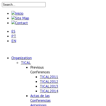
ES
PT
EN
Organization
TICAL
Previous
Conferences
TICAL2011
TICAL2012
TICAL2013
TICAL2014
Actas de las
Conferencias
Anteriores