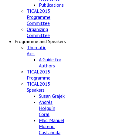
Publications
TICAL2015
Programme
Committee
Organizing
Committee
Programme and Speakers
Thematic
Axis
A Guide for
Authors
TICAL2015
Programme
TICAL2015
Speakers
Susan Grajek
Andrés
Holguín
Coral
MSc. Manuel
Moreno
Castañeda