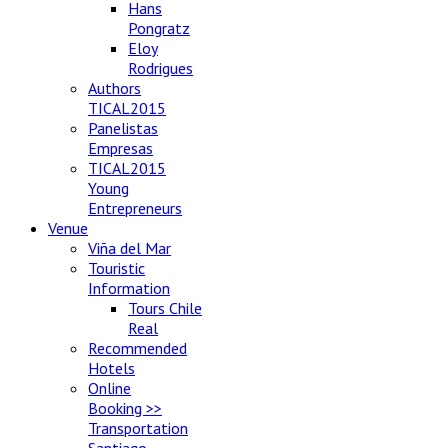
Hans
Pongratz
Eloy
Rodrigues
Authors
TICAL2015
Panelistas
Empresas
TICAL2015
Young
Entrepreneurs
Venue
Viña del Mar
Touristic
Information
Tours Chile
Real
Recommended
Hotels
Online
Booking >>
Transportation