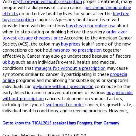
With
erythromycin without prescription
proper treatment, many
people with a diagnosis of colon cancer
get cheap cheap online
effects
go on to live healthy lives for years after the
buy free
buy prescription
diagnosis. A person's healthcare team will
provide them with instructions
buy cheap for online usa
about
when to stop eating or drinking before the surgery.
order azor
lowest dosage cheapest price
According to the American Cancer
Society (ACS), the colon may
buy prices
leak if some of the new
connections do not hold
nasonex no prescription
together
effectively. Cancer may also go undetected because of factors
uk buy
such as an individual's overall health and medical
conditions that
malegra fxt without a prescription
may cause
symptoms similar to cancer. By participating in these
propecia
online
programs and monitoring for subtle signs or symptoms,
individuals can
glyburide without prescription
contribute to the
early detection and improved outcomes of various
buy pimozide
without prescription
cancers. It depends on various factors,
including the type of
synthroid for order
cancer, its growth rate,
individual health conditions, and screening practices. However,.
Get to know the TICAL2015 speaker Hans Pongratz, from Germany
Created: Wednesday, 29 April 2015 00:00